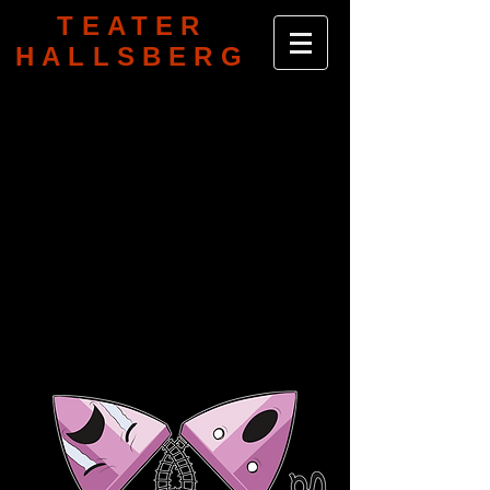
TEATER
HALLSBERG