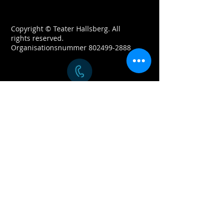
Copyright © Teater Hallsberg. All
rights reserved.
Organisationsnummer
802499-2888